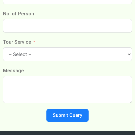
No. of Person
Tour Service
Message
Submit Query