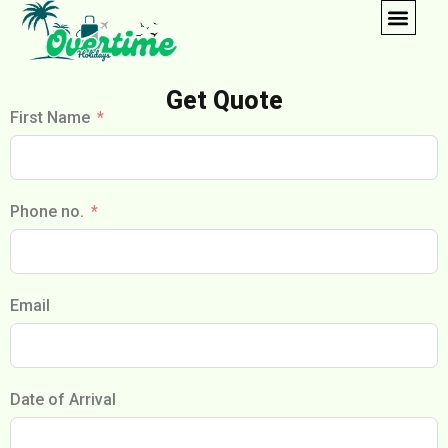
Get Quote
First Name
Phone no.
Email
Date of Arrival