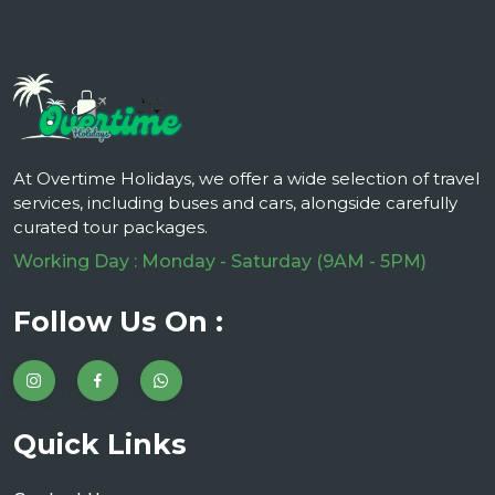
At Overtime Holidays, we offer a wide selection of travel
services, including buses and cars, alongside carefully
curated tour packages.
Working Day : Monday - Saturday (9AM - 5PM)
Follow Us On :
Quick Links