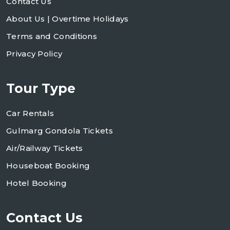
Contact Us
About Us | Overtime Holidays
Terms and Conditions
Privacy Policy
Tour Type
Car Rentals
Gulmarg Gondola Tickets
Air/Railway Tickets
Houseboat Booking
Hotel Booking
Contact Us